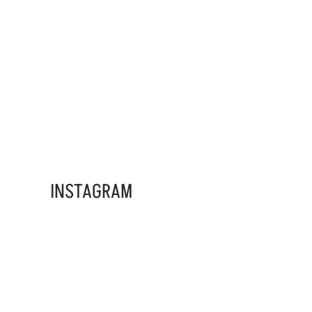
ADS BANNER
INSTAGRAM