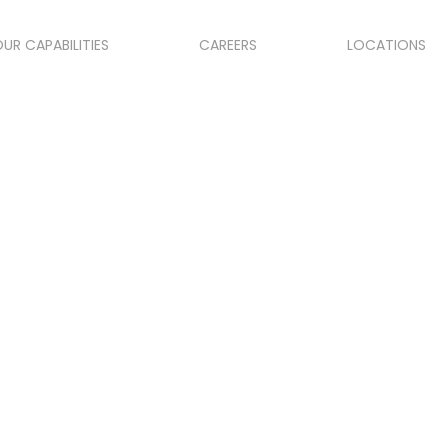
UR CAPABILITIES
CAREERS
LOCATIONS