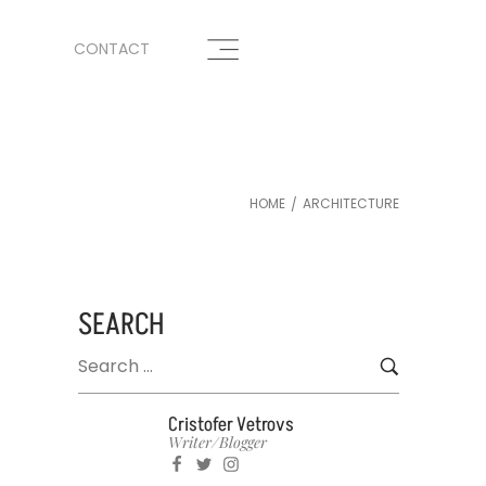
CONTACT
HOME
ARCHITECTURE
/
SEARCH
Cristofer Vetrovs
Writer/blogger