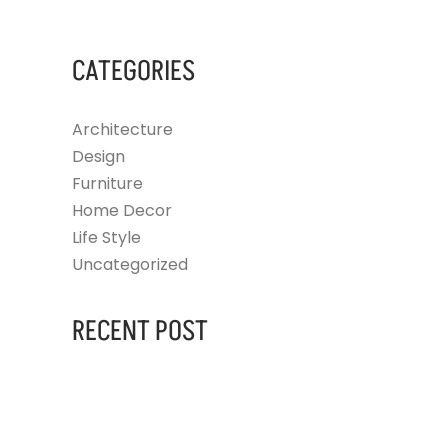
CATEGORIES
Architecture
Design
Furniture
Home Decor
Life Style
Uncategorized
RECENT POST
AUGUST 14, 2023
HELLO WORLD!