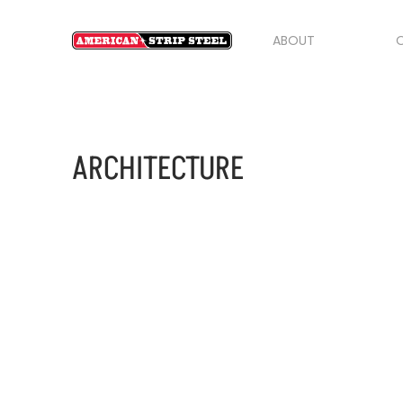
ABOUT
O
ARCHITECTURE