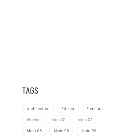
AUGUST 28, 2023
FEUGIAT IN ANTE
AUGUST 28, 2023
MASSA TINCIDUNT NUNC
TAGS
Architecture
Exterior
Furniture
Interior
Main 01
Main 02
Main 06
Main 08
Main 09